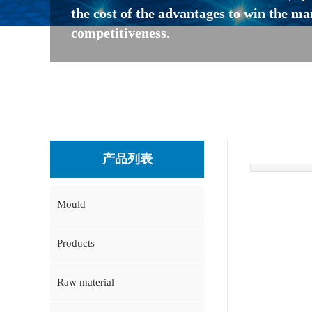
the cost of the advantages to win the ma
competitiveness.
产品列表
Mould
Products
Raw material