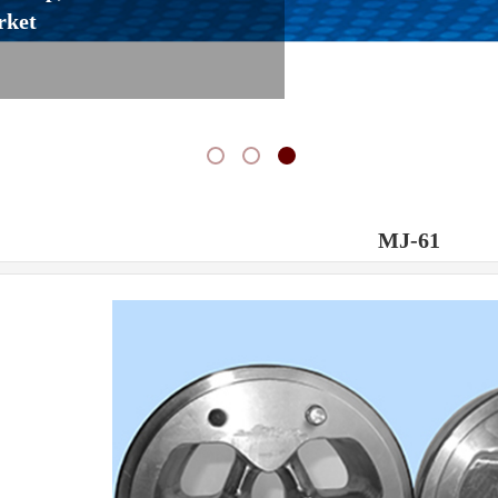
rket
MJ-61