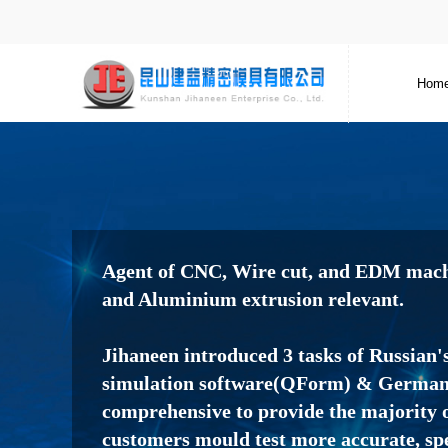
Hom
Agent of CNC, Wire cut, and EDM machi
and Aluminium extrusion relevant.
Jihaneen introduced 3 tasks of Russian'
simulation software(QForm) & Germany
comprehensive to provide the majority o
customers mould test more accurate, sp