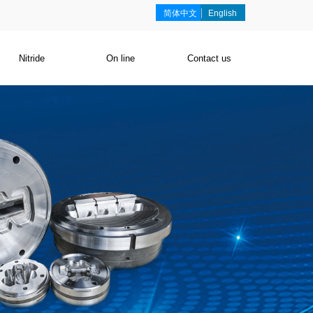
简体中文
English
Nitride
On line
Contact us