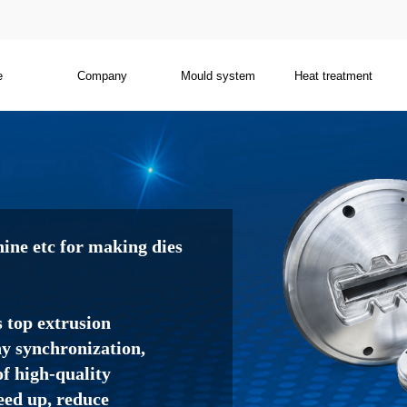
e
Company
Mould system
Heat treatment
ne etc for making dies
s top extrusion
 synchronization,
f high-quality
eed up, reduce