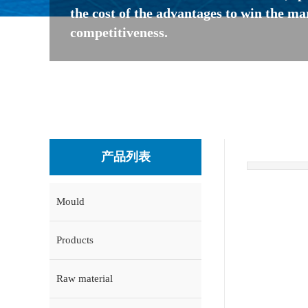
the cost of the advantages to win the ma
competitiveness.
产品列表
Mould
Products
Raw material