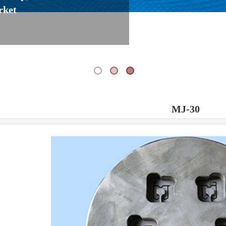
rket
MJ-30