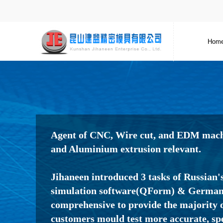
Hom
Agent of CNC, Wire cut, and EDM machi
and Aluminium extrusion relevant.
Jihaneen introduced 3 tasks of Russian'
simulation software(QForm) & Germany
comprehensive to provide the majority o
customers mould test more accurate, sp