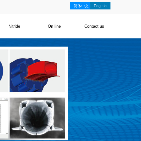
简体中文
English
Nitride
On line
Contact us