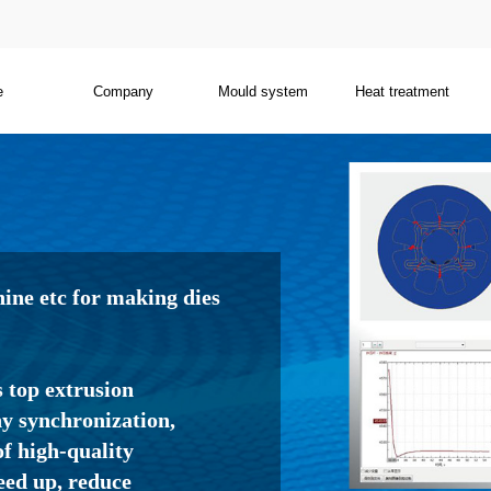
e
Company
Mould system
Heat treatment
ne etc for making dies
s top extrusion
 synchronization,
f high-quality
eed up, reduce