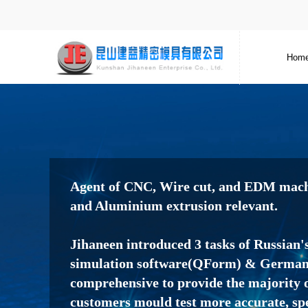
Hom
Agent of CNC, Wire cut, and EDM machi
and Aluminium extrusion relevant.
Jihaneen introduced 3 tasks of Russian'
simulation software(QForm) & Germany
comprehensive to provide the majority o
customers mould test more accurate, sp