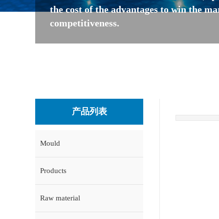
the cost of the advantages to win the ma
competitiveness.
产品列表
Mould
Products
Raw material