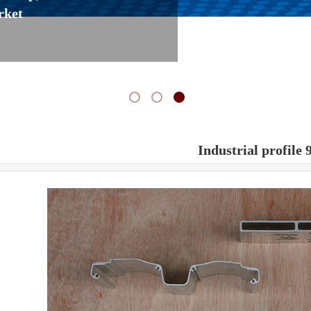
rket
Industrial profile 