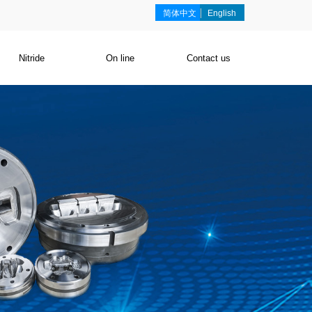
简体中文
English
Nitride
On line
Contact us