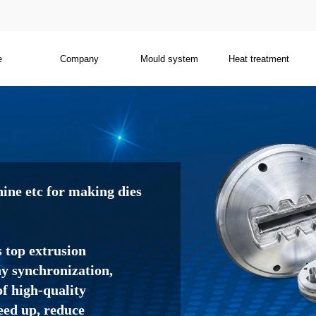
e
Company
Mould system
Heat treatment
ne etc for making dies
s top extrusion
 synchronization,
f high-quality
eed up, reduce